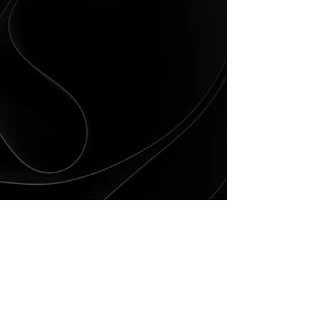
Vision Statement:
We envision Tunica County as a family-
friendly tourist destination and a healthy
community with a high quality of life where
residents and businesses have equal
economic opportunity supported by:
A