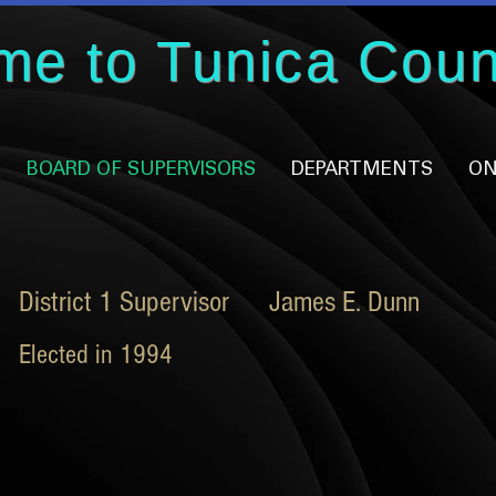
me to Tunica Coun
BOARD OF SUPERVISORS
DEPARTMENTS
ON
District 1 Supervisor James E. Dunn
Elected in 1994