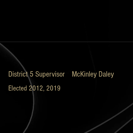
District 5 Supervisor McKinley Daley
Elected 2012, 2019