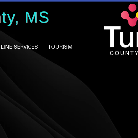
ty, MS
LINE SERVICES
TOURISM