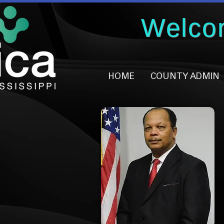
Welco
HOME
COUNTY ADMIN