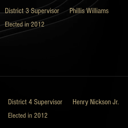
District 3 Supervisor Phillis Williams
Elected in 2012
District 4 Supervisor Henry Nickson Jr.
Elected in 2012