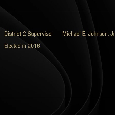
District 2 Supervisor Michael E. Johnson, Jr
Elected in 2016