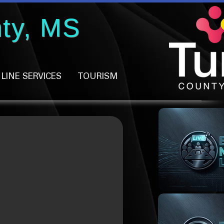
ty, MS
LINE SERVICES
TOURISM