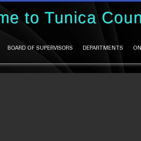
me to Tunica Coun
BOARD OF SUPERVISORS
DEPARTMENTS
ON